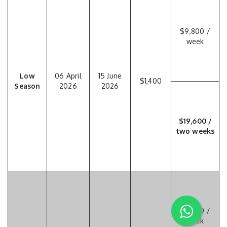
$9,800 /
week
Low
06 April
15 June
$1,400
Season
2026
2026
$19,600 /
two weeks
$11,550 /
week