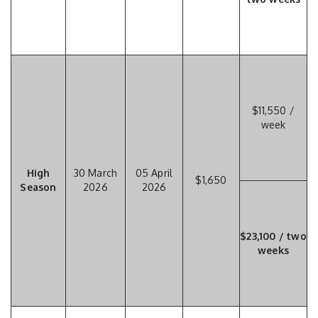
$11,550 /
week
High
30 March
05 April
$1,650
Season
2026
2026
$23,100 / two
weeks