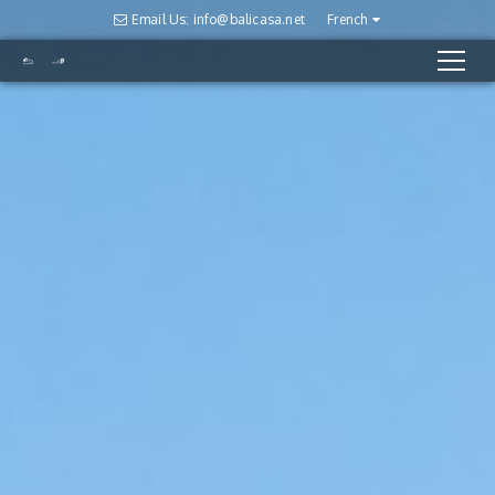
Email Us: info@balicasa.net
French