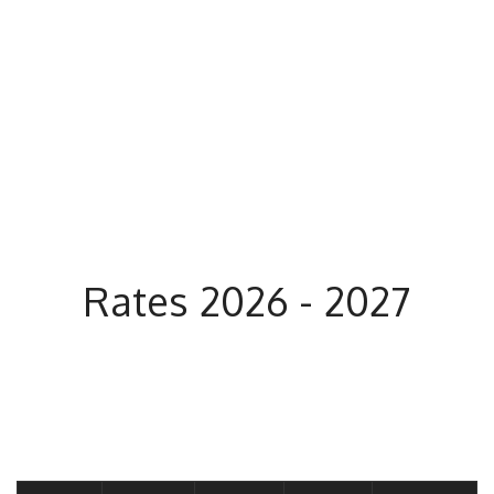
Rates 2026 - 2027