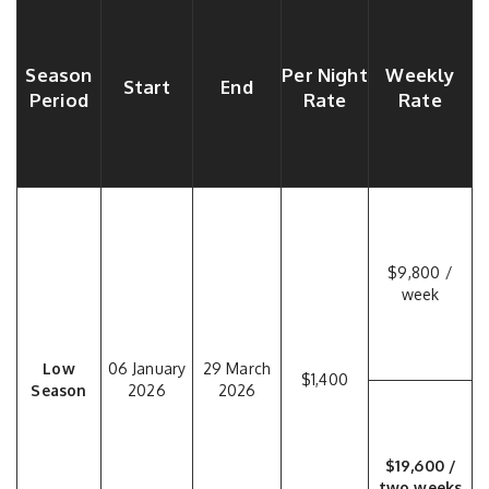
Season
Per Night
Weekly
Start
End
Period
Rate
Rate
$9,800 /
week
Low
06 January
29 March
$1,400
Season
2026
2026
$19,600 /
two weeks