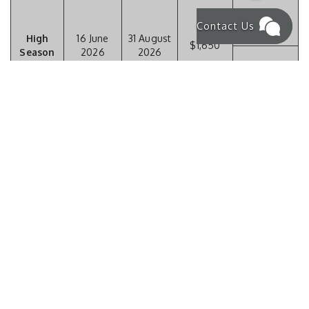
Contact Us
High
16 June
31 August
$1,650
Season
2026
2026
$23,100 / two
weeks
$10,150 /
week
01
19
Low
September
December
$1,450
Season
2026
2026