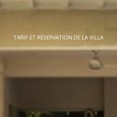
TARIF ET RÉSERVATION DE LA VILLA