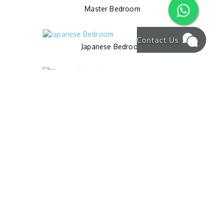
Master Bedroom
Contact Us
Japanese Bedroom
Terrace Upstair
Pool
Living Area
Master Bathroom