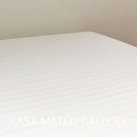
CASA MATEO GALLERY