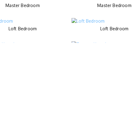
Master Bedroom
Master Bedroom
Loft Bedroom
Loft Bedroom
Terrace Upstair
Terrace Upstair
Kids Pool
Pool
Spa Room
Cinema Room
Purple Bathroom
Orange Bathroom