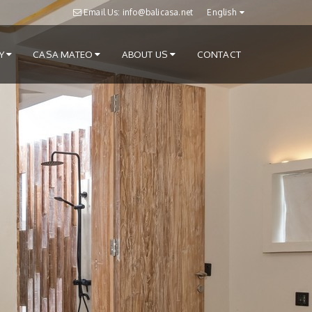
Email Us: info@balicasa.net
English
RY
CASA MATEO
ABOUT US
CONTACT