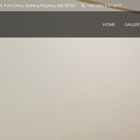
d, Kuta Utara, Badung Regency, Bali 80361
+62 (361) 847 6637
HOME
GALLE