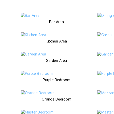
Bar Area
Kitchen Area
Garden Area
Purple Bedroom
Orange Bedroom