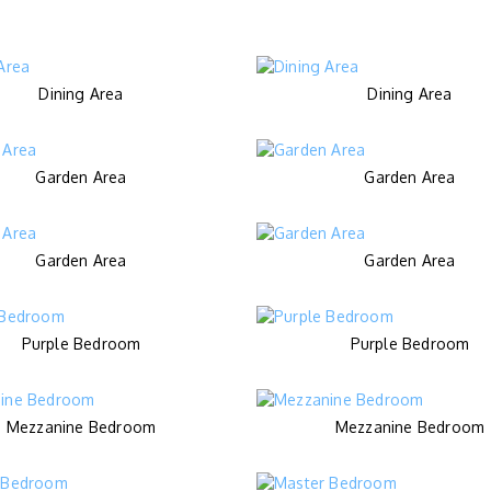
Dining Area
Dining Area
Garden Area
Garden Area
Garden Area
Garden Area
Purple Bedroom
Purple Bedroom
Mezzanine Bedroom
Mezzanine Bedroom