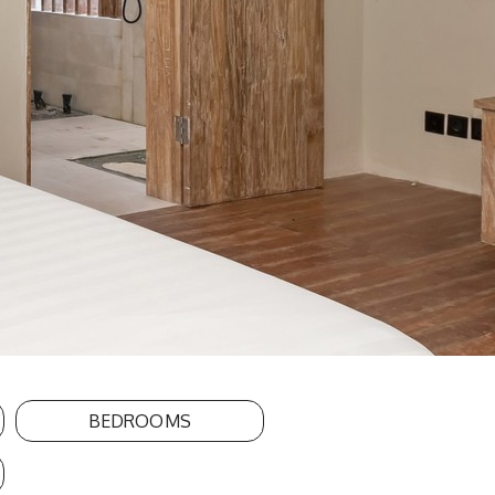
BEDROOMS