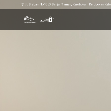
Jl. Braban No.103X Banjar Taman, Kerobokan, Kerobokan Kelo