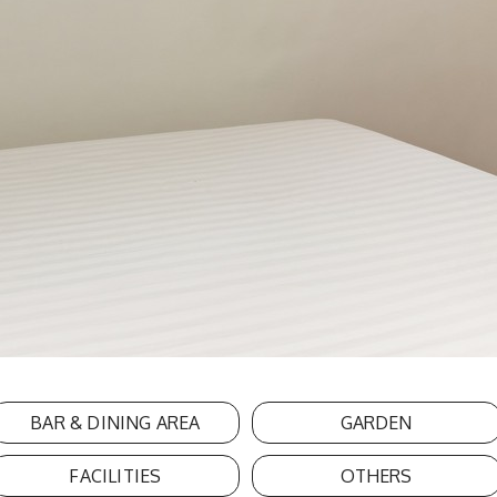
BAR & DINING AREA
GARDEN
FACILITIES
OTHERS