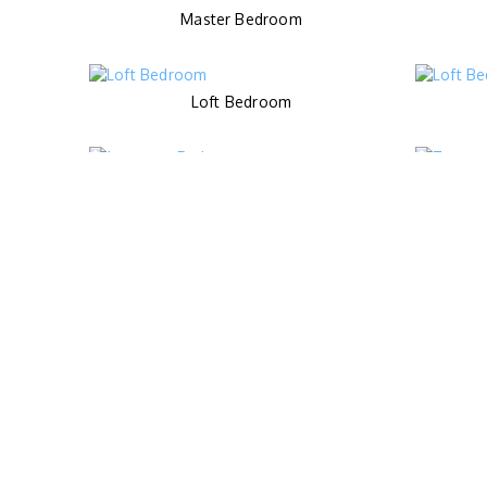
Master Bedroom
Loft Bedroom
Japanese Bedroom
Kids Pool
Spa Room
Living Area