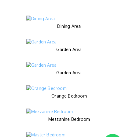
Dining Area
Garden Area
Garden Area
Orange Bedroom
Mezzanine Bedroom