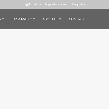
Email Us: info@balicasa.net
English
RY
CASA MATEO
ABOUT US
CONTACT