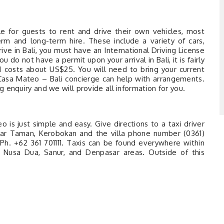
le for guests to rent and drive their own vehicles, most
erm and long-term hire. These include a variety of cars,
rive in Bali, you must have an International Driving License
ou do not have a permit upon your arrival in Bali, it is fairly
d costs about US$25. You will need to bring your current
a Casa Mateo – Bali concierge can help with arrangements.
 enquiry and we will provide all information for you.
 is just simple and easy. Give directions to a taxi driver
anjar Taman, Kerobokan and the villa phone number (0361)
h. +62 361 701111. Taxis can be found everywhere within
, Nusa Dua, Sanur, and Denpasar areas. Outside of this