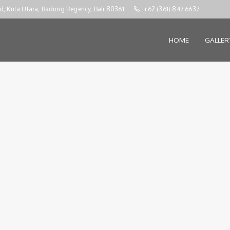
d, Kuta Utara, Badung Regency, Bali 80361
+62 (361) 847 6637
HOME
GALLE