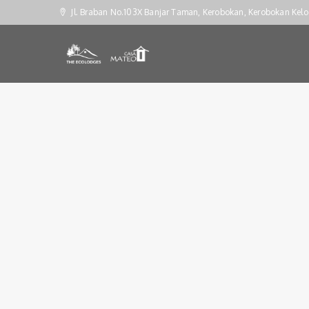
Jl. Braban No.103X Banjar Taman, Kerobokan, Kerobokan Kelo