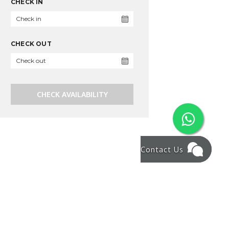
CHECK IN
CHECK OUT
CHECK AVAILABILITY
Contact Us