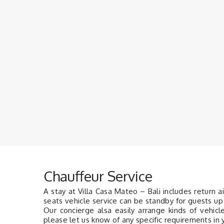
Chauffeur Service
A stay at Villa Casa Mateo – Bali includes return a
seats vehicle service can be standby for guests up 
Our concierge alsa easily arrange kinds of vehic
please let us know of any specific requirements in