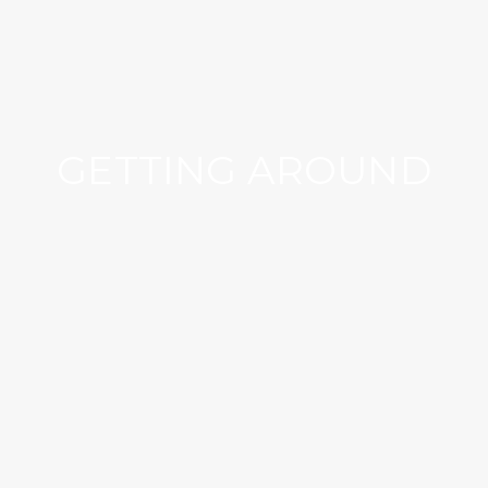
GETTING AROUND