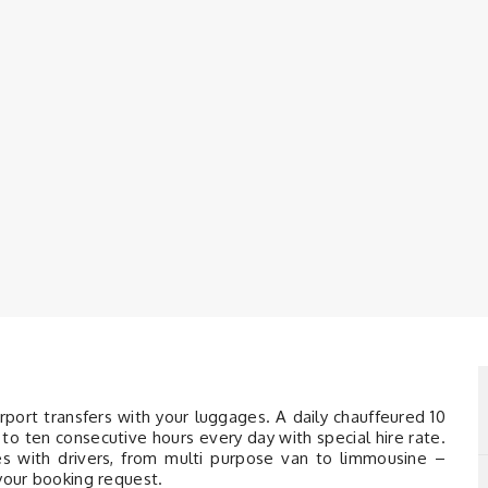
irport transfers with your luggages. A daily chauffeured 10
to ten consecutive hours every day with special hire rate.
les with drivers, from multi purpose van to limmousine –
 your booking request.