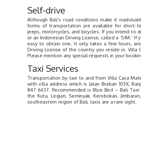
Self-drive
Although Bali’s road conditions make it inadvisab
forms of transportation are available for short-t
jeeps, motorcycles, and bicycles. If you intend to d
or an Indonesian Driving License, called a ‘SIM.’ If y
easy to obtain one. It only takes a few hours, an
Driving License of the country you reside in. Vill
Please mention any special requests in your booking
Taxi Services
Transportation by taxi to and from Villa Casa Mateo
with villa address which is Jalan Braban 103X, B
847 6637. Recommended is Blue Bird – Bali Taxi P
the Kuta, Legian, Seminyak, Kerobokan, Jimbaran
southeastern region of Bali, taxis are a rare sight.