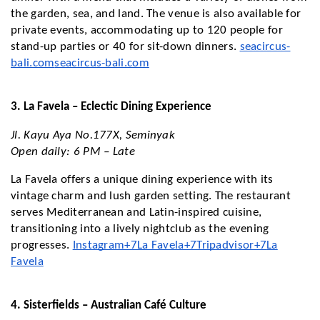
the garden, sea, and land. The venue is also available for
private events, accommodating up to 120 people for
stand-up parties or 40 for sit-down dinners.
seacircus-
bali.com
seacircus-bali.com
3. La Favela – Eclectic Dining Experience
Jl. Kayu Aya No.177X, Seminyak
Open daily: 6 PM – Late
La Favela offers a unique dining experience with its
vintage charm and lush garden setting. The restaurant
serves Mediterranean and Latin-inspired cuisine,
transitioning into a lively nightclub as the evening
progresses.
Instagram+7La Favela+7Tripadvisor+7
La
Favela
4. Sisterfields – Australian Café Culture