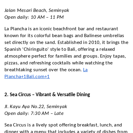
Jalan Mesari Beach, Seminyak
Open daily: 10 AM – 11 PM
La Plancha is an iconic beachfront bar and restaurant
known for its colorful bean bags and Balinese umbrellas
set directly on the sand. Established in 2010, it brings the
Spanish 'Chiringuito' style to Bali, offering a relaxed
atmosphere perfect for families and groups. Enjoy tapas,
pizzas, and refreshing cocktails while watching the
breathtaking sunset over the ocean.
La
Plancha+1Bali.com+1
2. Sea Circus – Vibrant & Versatile Dining
Jl. Kayu Aya No.22, Seminyak
Open daily: 7:30 AM – Late
Sea Circus is a lively spot offering breakfast, lunch, and
dinner with a menu that includes a variety of dishes from