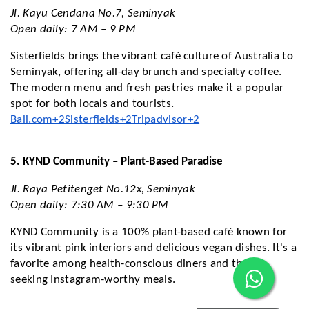
Jl. Kayu Cendana No.7, Seminyak
Open daily: 7 AM – 9 PM
Sisterfields brings the vibrant café culture of Australia to
Seminyak, offering all-day brunch and specialty coffee.
The modern menu and fresh pastries make it a popular
spot for both locals and tourists.
Bali.com+2Sisterfields+2Tripadvisor+2
5. KYND Community – Plant-Based Paradise
Jl. Raya Petitenget No.12x, Seminyak
Open daily: 7:30 AM – 9:30 PM
KYND Community is a 100% plant-based café known for
its vibrant pink interiors and delicious vegan dishes. It's a
favorite among health-conscious diners and those
seeking Instagram-worthy meals.