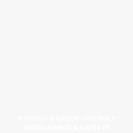
8 FAMILY & GROUP-FRIENDLY
RESTAURANTS & CAFÉS IN