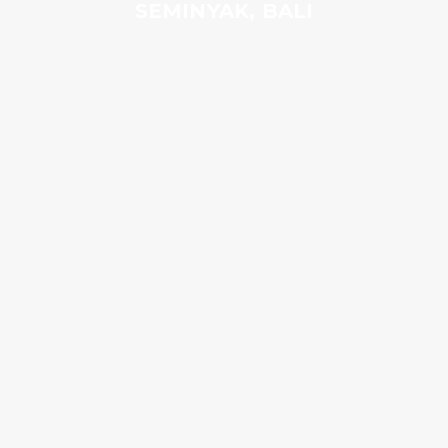
SEMINYAK, BALI