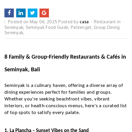
Posted on
May 06, 2025
Posted by
casa
Restaurant in
Seminyak
,
Seminyak Food Guide
,
Petitenget
,
Group Dining
Seminyak
,
8 Family & Group-Friendly Restaurants & Cafés in
Seminyak, Bali
Seminyak is a culinary haven, offering a diverse array of
dining experiences perfect for families and groups.
Whether you're seeking beachfront vibes, vibrant
interiors, or health-conscious menus, here's a curated list
of top spots to satisfy every palate.
1. La Plancha – Sunset Vibes on the Sand