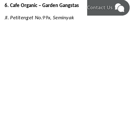
6. Cafe Organic – Garden Gangstas
Contact Us
Jl. Petitenget No.99x, Seminyak
Open daily: 8 AM – 4 PM
Cafe Organic offers a health-conscious menu with a focus
on fresh, plant-based ingredients. The café's tropical
decor and wholesome dishes make it a popular choice for
breakfast and lunch.
7. KU DE TA – Beachfront Elegance
Jl. Kayu Aya No.9, Seminyak
Open daily: 8 AM – Late
KU DE TA is a renowned beachfront venue offering
exceptional food, drinks, and music from dawn till dusk.
It's an ideal spot for families and groups to enjoy a
sophisticated dining experience by the sea.
Kudeta+1Bali.com+1