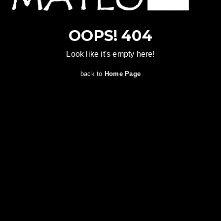
OOPS! 404
Look like it's empty here!
back to
Home Page