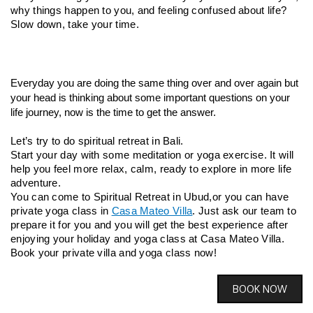
why things happen to you, and feeling confused about life?
Slow down, take your time.
Everyday you are doing the same thing over and over again but 
your head is thinking about some important questions on your 
life journey, now is the time to get the answer.
Let’s try to do spiritual retreat in Bali.
Start your day with some meditation or yoga exercise. It will 
help you feel more relax, calm, ready to explore in more life 
adventure.
You can come to Spiritual Retreat in Ubud,
or you can have 
private yoga class in 
Casa Mateo Villa
. Just ask our team to 
prepare it for you and you will get the best experience after 
enjoying your holiday and yoga class at Casa Mateo Villa.
Book your private villa and yoga class now!
BOOK NOW