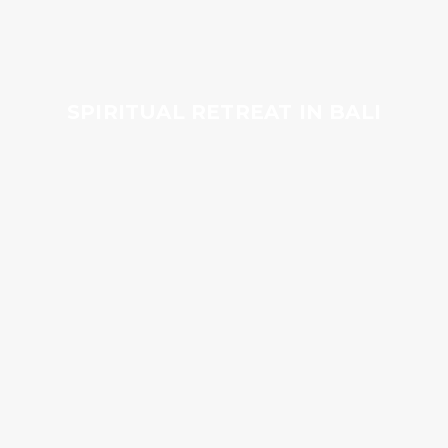
SPIRITUAL RETREAT IN BALI