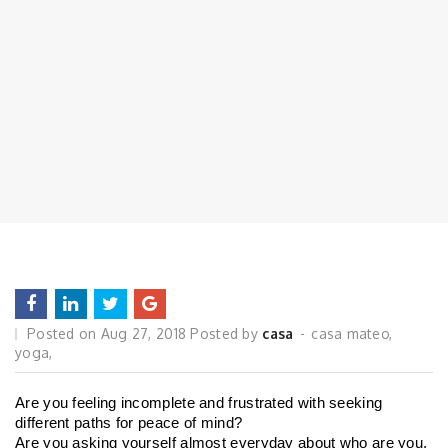
Posted on
Aug 27, 2018
Posted by
casa
casa mateo
,
yoga
,
Are you feeling incomplete and frustrated with seeking 
different paths for peace of mind?
Are you asking yourself almost everyday about who are you, 