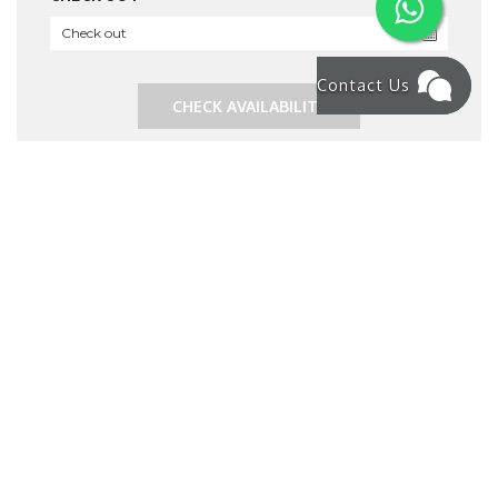
Contact Us
CHECK AVAILABILITY
RECENT ARTICLE
How to Rent a Villa in Bali for a Month – What
You Need to Know in 2025
8 Family & Group-Friendly Restaurants & Cafés in
Seminyak, Bali
Bali Experienced Widespread Power Outage
Your Ultimate Guide to Bali: Top Activities and
Discovering the Best Beach in South Bali