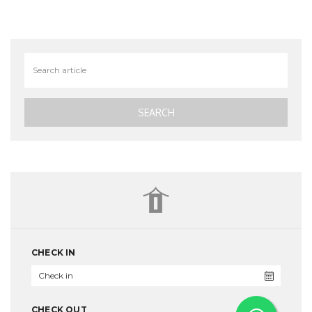
CHECK IN
CHECK OUT