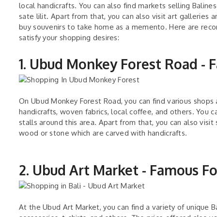
local handicrafts. You can also find markets selling Balines
sate lilit. Apart from that, you can also visit art galleri
buy souvenirs to take home as a memento. Here are recom
satisfy your shopping desires:
1. Ubud Monkey Forest Road -
On Ubud Monkey Forest Road, you can find various shops a
handicrafts, woven fabrics, local coffee, and others. You c
stalls around this area. Apart from that, you can also visi
wood or stone which are carved with handicrafts.
2. Ubud Art Market - Famous F
At the Ubud Art Market, you can find a variety of unique Ba