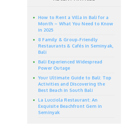
How to Rent a Villa in Bali for a
Month – What You Need to Know
in 2025
8 Family & Group-Friendly
Restaurants & Cafés in Seminyak,
Bali
Bali Experienced Widespread
Power Outage
Your Ultimate Guide to Bali: Top
Activities and Discovering the
Best Beach in South Bali
La Lucciola Restaurant: An
Exquisite Beachfront Gem in
Seminyak