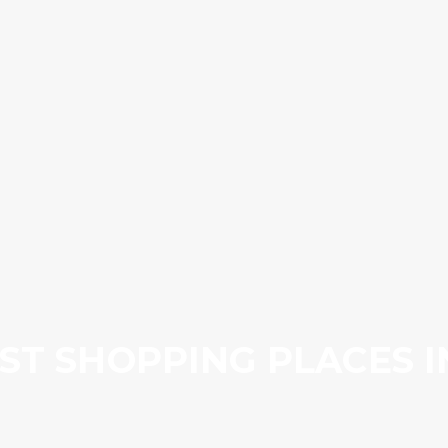
ST SHOPPING PLACES 