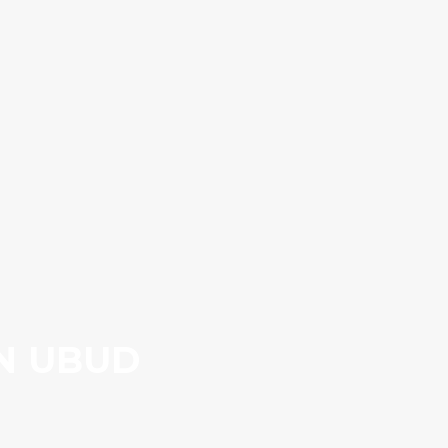
IN UBUD