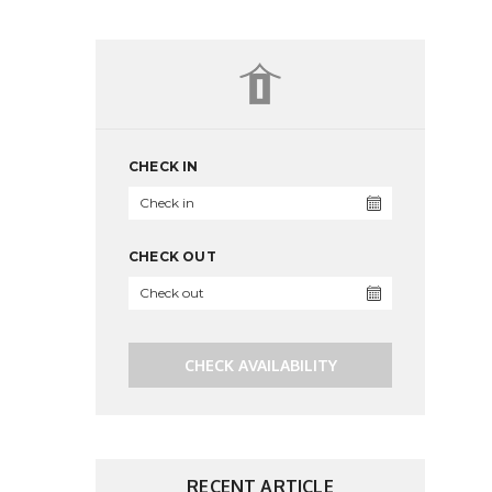
CHECK IN
CHECK OUT
CHECK AVAILABILITY
RECENT ARTICLE