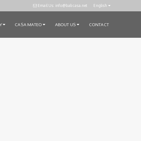
Email Us: info@balicasa.net
English
RY
CASA MATEO
ABOUT US
CONTACT