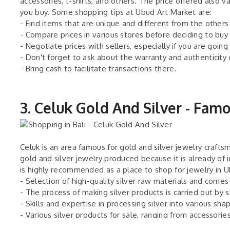
accessories, t-shirts, and others. The price offered also 
you buy. Some shopping tips at Ubud Art Market are:
- Find items that are unique and different from the others
- Compare prices in various stores before deciding to buy
- Negotiate prices with sellers, especially if you are going
- Don't forget to ask about the warranty and authenticity
- Bring cash to facilitate transactions there.
3. Celuk Gold And Silver - Fam
Celuk is an area famous for gold and silver jewelry crafts
gold and silver jewelry produced because it is already of 
is highly recommended as a place to shop for jewelry in 
- Selection of high-quality silver raw materials and comes
- The process of making silver products is carried out by s
- Skills and expertise in processing silver into various sha
- Various silver products for sale, ranging from accessories
- Prices vary according to the size, shape, and design of t