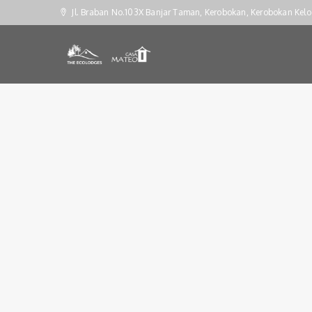
Jl. Braban No.103X Banjar Taman, Kerobokan, Kerobokan Kelo