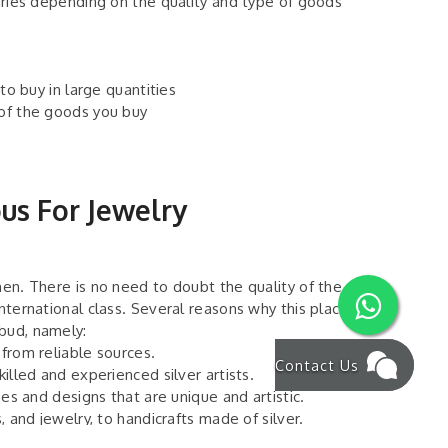
varies depending on the quality and type of goods
 to buy in large quantities
 of the goods you buy
ous For Jewelry
men. There is no need to doubt the quality of the
international class. Several reasons why this place
Ubud, namely:
 from reliable sources.
Contact Us
killed and experienced silver artists.
pes and designs that are unique and artistic.
, and jewelry, to handicrafts made of silver.
he silver product purchased.