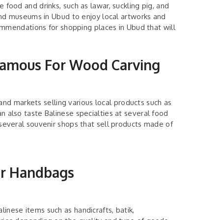
e food and drinks, such as lawar, suckling pig, and
es and museums in Ubud to enjoy local artworks and
mendations for shopping places in Ubud that will
 Famous For Wood Carving
nd markets selling various local products such as
an also taste Balinese specialties at several food
t several souvenir shops that sell products made of
or Handbags
linese items such as handicrafts, batik,