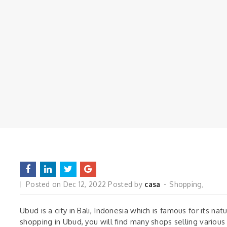
Posted on
Dec 12, 2022
Posted by
casa
Shopping
,
Ubud is a city in Bali, Indonesia which is famous for its nat
shopping in Ubud, you will find many shops selling various 