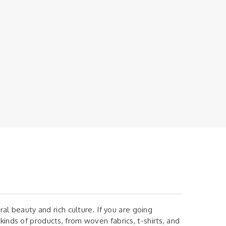
ural beauty and rich culture. If you are going
kinds of products, from woven fabrics, t-shirts, and