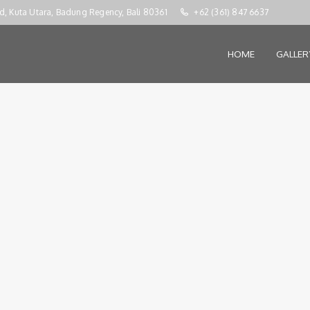
d, Kuta Utara, Badung Regency, Bali 80361
+62 (361) 847 6637
HOME
GALLE