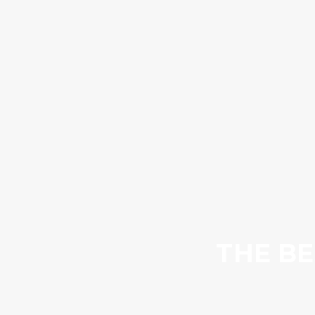
THE BE